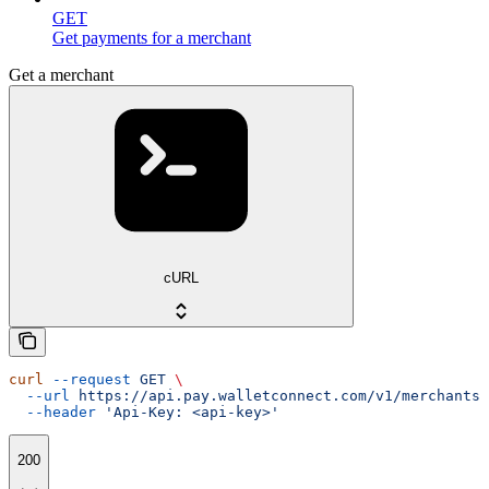
GET
Get payments for a merchant
Get a merchant
cURL
curl
 --request
 GET
 \
  --url
 https://api.pay.walletconnect.com/v1/merchants/
  --header
 'Api-Key: <api-key>'
200