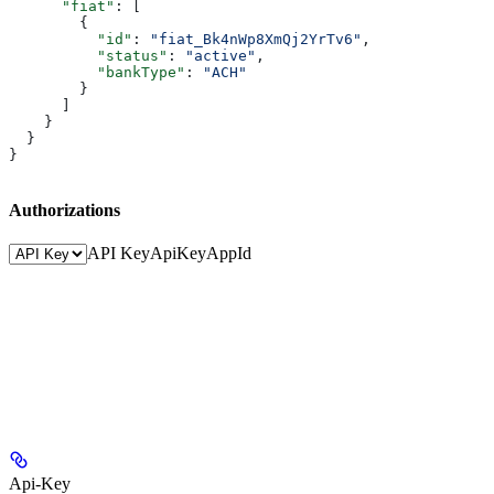
      "fiat"
: [
        {
          "id"
: 
"fiat_Bk4nWp8XmQj2YrTv6"
,
          "status"
: 
"active"
,
          "bankType"
: 
"ACH"
        }
      ]
    }
  }
}
Authorizations
API Key
ApiKey
AppId
Api-Key