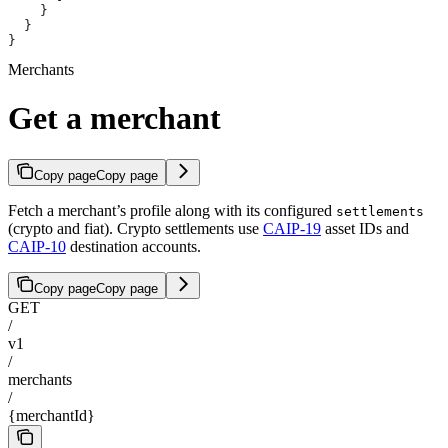
    }
  }
}
Merchants
Get a merchant
Copy page
Copy page
Fetch a merchant’s profile along with its configured
settlements
(crypto and fiat). Crypto settlements use
CAIP-19
asset IDs and
CAIP-10
destination accounts.
Copy page
Copy page
GET
/
v1
/
merchants
/
{merchantId}