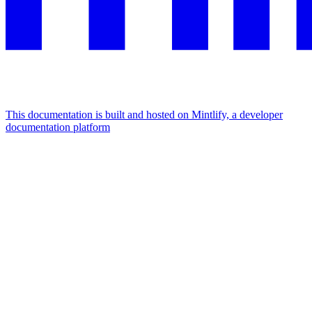
This documentation is built and hosted on Mintlify, a developer
documentation platform