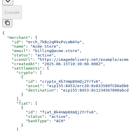
Example
{
  "merchant"
: {
    "id"
: 
"mrch_7kBz2qR9xPvLmN4Yw"
,
    "name"
: 
"Acme Store"
,
    "email"
: 
"billing@acme.store"
,
    "status"
: 
"active"
,
    "iconUrl"
: 
"https://imagedelivery.net/example/acme-
    "createdAt"
: 
"2025-06-15T10:30:00.000Z"
,
    "settlements"
: {
      "crypto"
: [
        {
          "id"
: 
"crypto_Xk7nWp8XmQj2YrTv6"
,
          "asset"
: 
"eip155:8453/erc20:0x833589fCD6eDb6E
          "destination"
: 
"eip155:8453:0x1234567890abcde
        }
      ],
      "fiat"
: [
        {
          "id"
: 
"fiat_Bk4nWp8XmQj2YrTv6"
,
          "status"
: 
"active"
,
          "bankType"
: 
"ACH"
        }
      ]