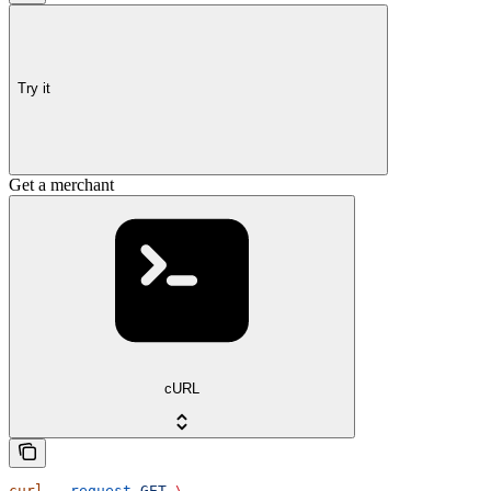
Try it
Get a merchant
cURL
curl
 --request
 GET
 \