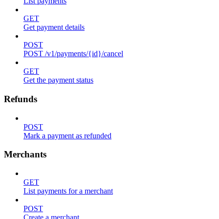
List payments
GET
Get payment details
POST
POST /v1/payments/{id}/cancel
GET
Get the payment status
Refunds
POST
Mark a payment as refunded
Merchants
GET
List payments for a merchant
POST
Create a merchant