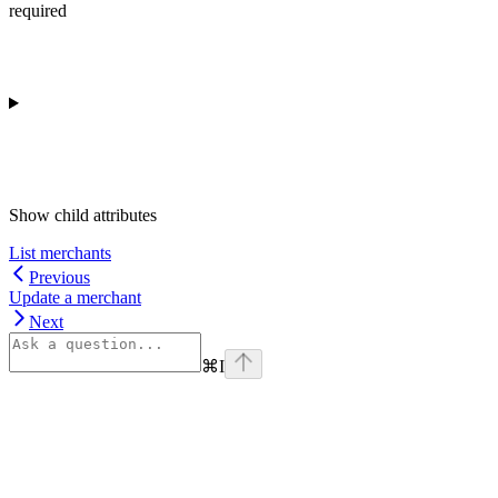
required
Show
child attributes
List merchants
Previous
Update a merchant
Next
⌘
I