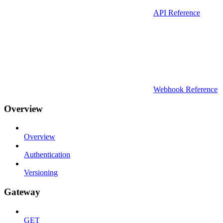
API Reference
Webhook Reference
Overview
Overview
Authentication
Versioning
Gateway
GET