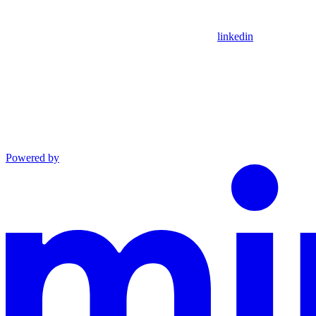
linkedin
Powered by