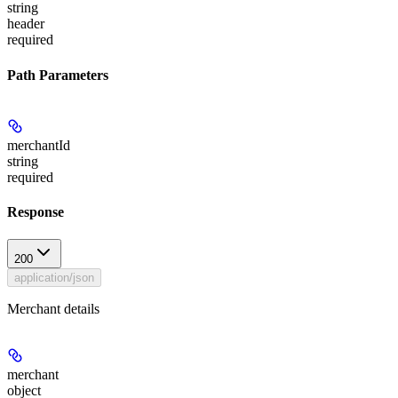
string
header
required
Path Parameters
merchantId
string
required
Response
200
application/json
Merchant details
merchant
object