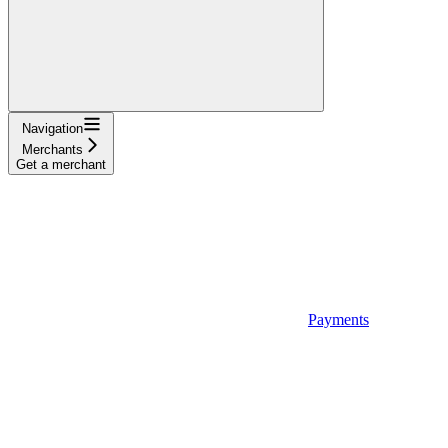
Navigation
Merchants
Get a merchant
Payments