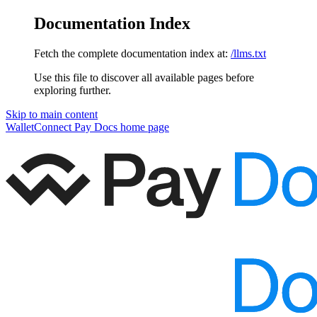
Documentation Index
Fetch the complete documentation index at:
/llms.txt
Use this file to discover all available pages before
exploring further.
Skip to main content
WalletConnect Pay Docs
home page