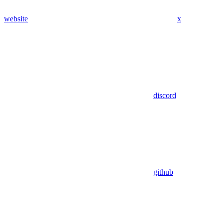
website
x
discord
github