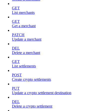
GET
List merchants
GET
Get a merchant
PATCH
Update a merchant
DEL
Delete a merchant
GET
List settlements
POST
Create crypto settlements
PUT
Update a crypto settlement destination
DEL
Delete a crypto settlement