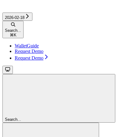
2026-02-18
Search...
⌘
K
WalletGuide
Request Demo
Request Demo
Search...