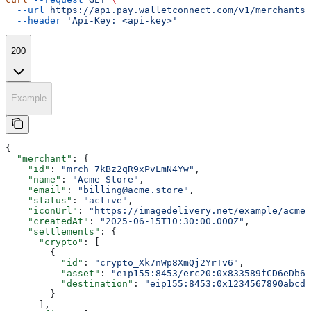
  --url
 https://api.pay.walletconnect.com/v1/merchants/
  --header
 'Api-Key: <api-key>'
200
Example
{
  "merchant"
: {
    "id"
: 
"mrch_7kBz2qR9xPvLmN4Yw"
,
    "name"
: 
"Acme Store"
,
    "email"
: 
"billing@acme.store"
,
    "status"
: 
"active"
,
    "iconUrl"
: 
"https://imagedelivery.net/example/acme-
    "createdAt"
: 
"2025-06-15T10:30:00.000Z"
,
    "settlements"
: {
      "crypto"
: [
        {
          "id"
: 
"crypto_Xk7nWp8XmQj2YrTv6"
,
          "asset"
: 
"eip155:8453/erc20:0x833589fCD6eDb6E
          "destination"
: 
"eip155:8453:0x1234567890abcde
        }
      ],