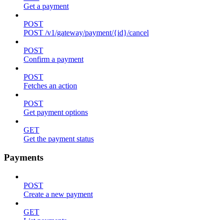
Get a payment
POST
POST /v1/gateway/payment/{id}/cancel
POST
Confirm a payment
POST
Fetches an action
POST
Get payment options
GET
Get the payment status
Payments
POST
Create a new payment
GET