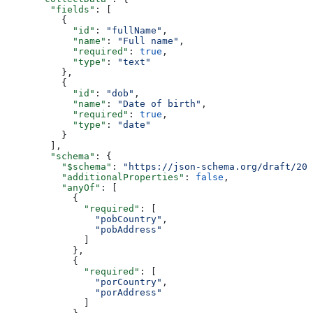
        "fields"
: [
          {
            "id"
: 
"fullName"
,
            "name"
: 
"Full name"
,
            "required"
: 
true
,
            "type"
: 
"text"
          },
          {
            "id"
: 
"dob"
,
            "name"
: 
"Date of birth"
,
            "required"
: 
true
,
            "type"
: 
"date"
          }
        ],
        "schema"
: {
          "$schema"
: 
"https://json-schema.org/draft/202
          "additionalProperties"
: 
false
,
          "anyOf"
: [
            {
              "required"
: [
                "pobCountry"
,
                "pobAddress"
              ]
            },
            {
              "required"
: [
                "porCountry"
,
                "porAddress"
              ]