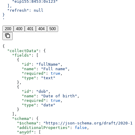
    "eip155:8453:0x123"
  ],
  "refresh": null
}
'
200
400
401
404
500
{
  "collectData"
: {
    "fields"
: [
      {
        "id"
: 
"fullName"
,
        "name"
: 
"Full name"
,
        "required"
: 
true
,
        "type"
: 
"text"
      },
      {
        "id"
: 
"dob"
,
        "name"
: 
"Date of birth"
,
        "required"
: 
true
,
        "type"
: 
"date"
      }
    ],
    "schema"
: {
      "$schema"
: 
"https://json-schema.org/draft/2020-12
      "additionalProperties"
: 
false
,
      "anyOf"
: [