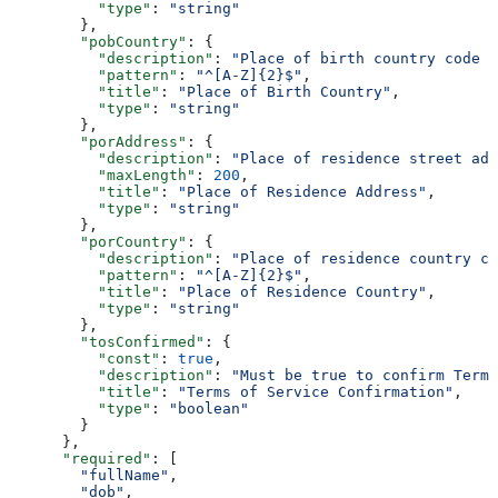
          "type"
: 
"string"
        },
        "pobCountry"
: {
          "description"
: 
"Place of birth country code (
          "pattern"
: 
"^[A-Z]{2}$"
,
          "title"
: 
"Place of Birth Country"
,
          "type"
: 
"string"
        },
        "porAddress"
: {
          "description"
: 
"Place of residence street ad
          "maxLength"
: 
200
,
          "title"
: 
"Place of Residence Address"
,
          "type"
: 
"string"
        },
        "porCountry"
: {
          "description"
: 
"Place of residence country co
          "pattern"
: 
"^[A-Z]{2}$"
,
          "title"
: 
"Place of Residence Country"
,
          "type"
: 
"string"
        },
        "tosConfirmed"
: {
          "const"
: 
true
,
          "description"
: 
"Must be true to confirm Terms
          "title"
: 
"Terms of Service Confirmation"
,
          "type"
: 
"boolean"
        }
      },
      "required"
: [
        "fullName"
,
        "dob"
,