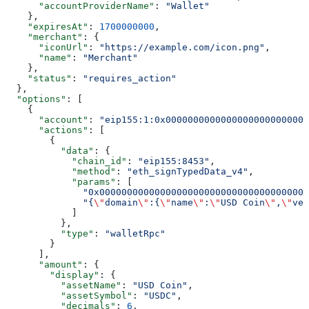
      "accountProviderName"
: 
"Wallet"
    },
    "expiresAt"
: 
1700000000
,
    "merchant"
: {
      "iconUrl"
: 
"https://example.com/icon.png"
,
      "name"
: 
"Merchant"
    },
    "status"
: 
"requires_action"
  },
  "options"
: [
    {
      "account"
: 
"eip155:1:0x00000000000000000000000000
      "actions"
: [
        {
          "data"
: {
            "chain_id"
: 
"eip155:8453"
,
            "method"
: 
"eth_signTypedData_v4"
,
            "params"
: [
              "0x00000000000000000000000000000000000000
              "{
\"
domain
\"
:{
\"
name
\"
:
\"
USD Coin
\"
,
\"
ver
            ]
          },
          "type"
: 
"walletRpc"
        }
      ],
      "amount"
: {
        "display"
: {
          "assetName"
: 
"USD Coin"
,
          "assetSymbol"
: 
"USDC"
,
          "decimals"
: 
6
,