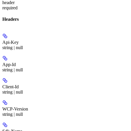
header
required
Headers
Api-Key
string | null
App-Id
string | null
Client-Id
string | null
WCP-Version
string | null