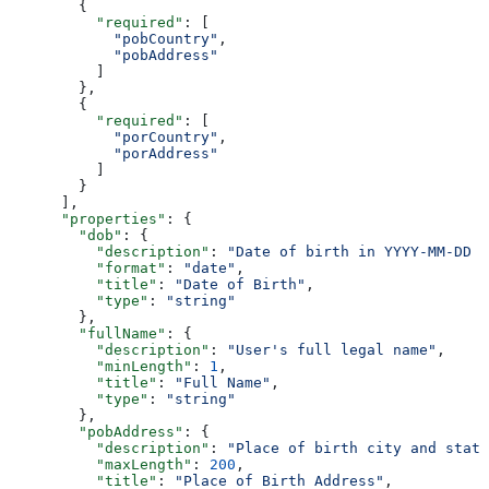
        {
          "required"
: [
            "pobCountry"
,
            "pobAddress"
          ]
        },
        {
          "required"
: [
            "porCountry"
,
            "porAddress"
          ]
        }
      ],
      "properties"
: {
        "dob"
: {
          "description"
: 
"Date of birth in YYYY-MM-DD f
          "format"
: 
"date"
,
          "title"
: 
"Date of Birth"
,
          "type"
: 
"string"
        },
        "fullName"
: {
          "description"
: 
"User's full legal name"
,
          "minLength"
: 
1
,
          "title"
: 
"Full Name"
,
          "type"
: 
"string"
        },
        "pobAddress"
: {
          "description"
: 
"Place of birth city and state
          "maxLength"
: 
200
,
          "title"
: 
"Place of Birth Address"
,