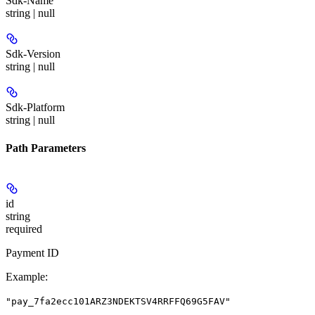
Sdk-Name
string | null
Sdk-Version
string | null
Sdk-Platform
string | null
Path Parameters
id
string
required
Payment ID
Example
:
"pay_7fa2ecc101ARZ3NDEKTSV4RRFFQ69G5FAV"