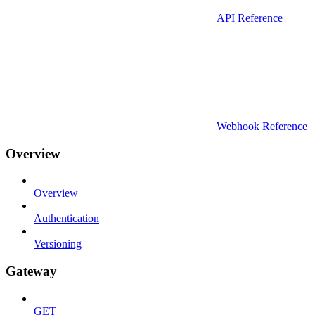
API Reference
Webhook Reference
Overview
Overview
Authentication
Versioning
Gateway
GET