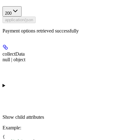
200
application/json
Payment options retrieved successfully
collectData
null | object
Show
child attributes
Example
:
{