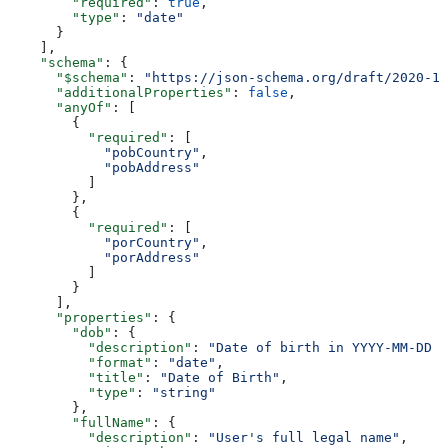
        "required"
: 
true
,
        "type"
: 
"date"
      }
    ],
    "schema"
: {
      "$schema"
: 
"https://json-schema.org/draft/2020-12
      "additionalProperties"
: 
false
,
      "anyOf"
: [
        {
          "required"
: [
            "pobCountry"
,
            "pobAddress"
          ]
        },
        {
          "required"
: [
            "porCountry"
,
            "porAddress"
          ]
        }
      ],
      "properties"
: {
        "dob"
: {
          "description"
: 
"Date of birth in YYYY-MM-DD f
          "format"
: 
"date"
,
          "title"
: 
"Date of Birth"
,
          "type"
: 
"string"
        },
        "fullName"
: {
          "description"
: 
"User's full legal name"
,