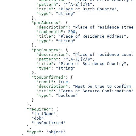
              "pattern"
: 
"^[A-Z]{2}$"
,
              "title"
: 
"Place of Birth Country"
,
              "type"
: 
"string"
            },
            "porAddress"
: {
              "description"
: 
"Place of residence street
              "maxLength"
: 
200
,
              "title"
: 
"Place of Residence Address"
,
              "type"
: 
"string"
            },
            "porCountry"
: {
              "description"
: 
"Place of residence countr
              "pattern"
: 
"^[A-Z]{2}$"
,
              "title"
: 
"Place of Residence Country"
,
              "type"
: 
"string"
            },
            "tosConfirmed"
: {
              "const"
: 
true
,
              "description"
: 
"Must be true to confirm T
              "title"
: 
"Terms of Service Confirmation"
,
              "type"
: 
"boolean"
            }
          },
          "required"
: [
            "fullName"
,
            "dob"
,
            "tosConfirmed"
          ],
          "type"
: 
"object"