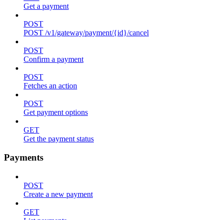
Get a payment
POST
POST /v1/gateway/payment/{id}/cancel
POST
Confirm a payment
POST
Fetches an action
POST
Get payment options
GET
Get the payment status
Payments
POST
Create a new payment
GET