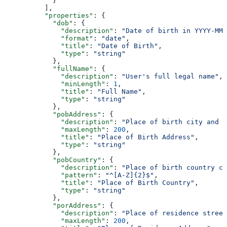
            }
          ],
          "properties"
: {
            "dob"
: {
              "description"
: 
"Date of birth in YYYY-MM-
              "format"
: 
"date"
,
              "title"
: 
"Date of Birth"
,
              "type"
: 
"string"
            },
            "fullName"
: {
              "description"
: 
"User's full legal name"
,
              "minLength"
: 
1
,
              "title"
: 
"Full Name"
,
              "type"
: 
"string"
            },
            "pobAddress"
: {
              "description"
: 
"Place of birth city and s
              "maxLength"
: 
200
,
              "title"
: 
"Place of Birth Address"
,
              "type"
: 
"string"
            },
            "pobCountry"
: {
              "description"
: 
"Place of birth country co
              "pattern"
: 
"^[A-Z]{2}$"
,
              "title"
: 
"Place of Birth Country"
,
              "type"
: 
"string"
            },
            "porAddress"
: {
              "description"
: 
"Place of residence street
              "maxLength"
: 
200
,