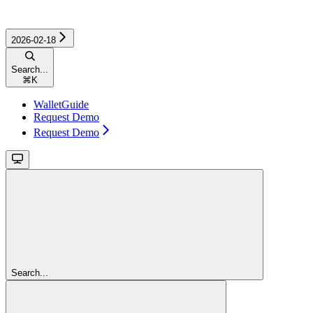
2026-02-18
Search...
⌘
K
WalletGuide
Request Demo
Request Demo
Search...