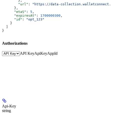
        },
        "url"
: 
"https://data-collection.walletconnect.c
      },
      "etaS"
: 
5
,
      "expiresAt"
: 
1700000300
,
      "id"
: 
"opt_123"
    }
  ]
}
Authorizations
API Key
ApiKey
AppId
Api-Key
string