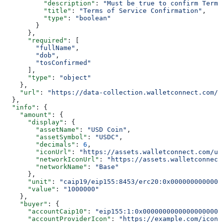
          "description"
: 
"Must be true to confirm Terms
          "title"
: 
"Terms of Service Confirmation"
,
          "type"
: 
"boolean"
        }
      },
      "required"
: [
        "fullName"
,
        "dob"
,
        "tosConfirmed"
      ],
      "type"
: 
"object"
    },
    "url"
: 
"https://data-collection.walletconnect.com/i
  },
  "info"
: {
    "amount"
: {
      "display"
: {
        "assetName"
: 
"USD Coin"
,
        "assetSymbol"
: 
"USDC"
,
        "decimals"
: 
6
,
        "iconUrl"
: 
"https://assets.walletconnect.com/us
        "networkIconUrl"
: 
"https://assets.walletconnect
        "networkName"
: 
"Base"
      },
      "unit"
: 
"caip19/eip155:8453/erc20:0x0000000000000
      "value"
: 
"1000000"
    },
    "buyer"
: {
      "accountCaip10"
: 
"eip155:1:0x00000000000000000000
      "accountProviderIcon"
: 
"https://example.com/icon.