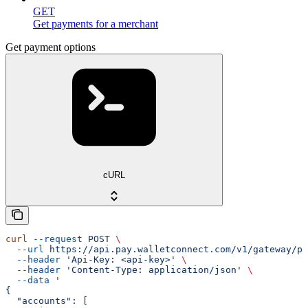
GET
Get payments for a merchant
Get payment options
cURL
curl
 --request
 POST
 \
  --url
 https://api.pay.walletconnect.com/v1/gateway/pa
  --header
 'Api-Key: <api-key>'
 \
  --header
 'Content-Type: application/json'
 \
  --data
 '
{
  "accounts": [