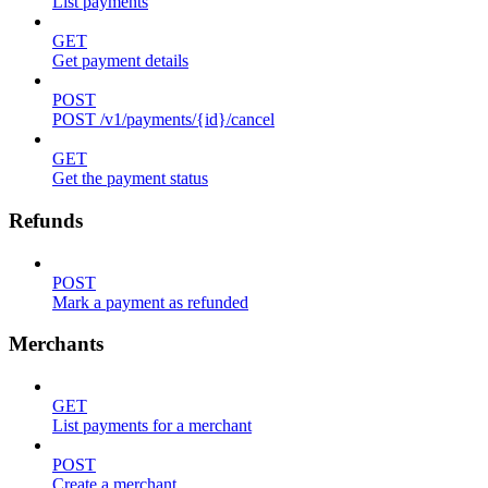
List payments
GET
Get payment details
POST
POST /v1/payments/{id}/cancel
GET
Get the payment status
Refunds
POST
Mark a payment as refunded
Merchants
GET
List payments for a merchant
POST
Create a merchant