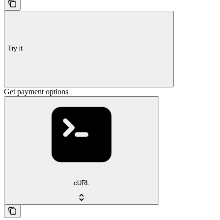
Try it
Get payment options
cURL