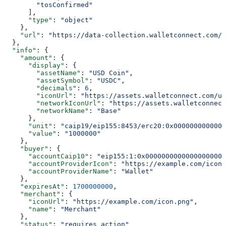
        "tosConfirmed"
      ],
      "type"
: 
"object"
    },
    "url"
: 
"https://data-collection.walletconnect.com/i
  },
  "info"
: {
    "amount"
: {
      "display"
: {
        "assetName"
: 
"USD Coin"
,
        "assetSymbol"
: 
"USDC"
,
        "decimals"
: 
6
,
        "iconUrl"
: 
"https://assets.walletconnect.com/us
        "networkIconUrl"
: 
"https://assets.walletconnect
        "networkName"
: 
"Base"
      },
      "unit"
: 
"caip19/eip155:8453/erc20:0x0000000000000
      "value"
: 
"1000000"
    },
    "buyer"
: {
      "accountCaip10"
: 
"eip155:1:0x00000000000000000000
      "accountProviderIcon"
: 
"https://example.com/icon.
      "accountProviderName"
: 
"Wallet"
    },
    "expiresAt"
: 
1700000000
,
    "merchant"
: {
      "iconUrl"
: 
"https://example.com/icon.png"
,
      "name"
: 
"Merchant"
    },
    "status"
: 
"requires_action"