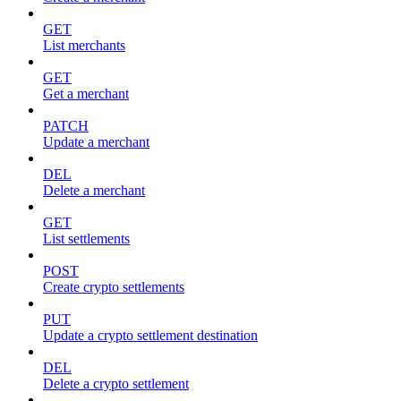
GET
List merchants
GET
Get a merchant
PATCH
Update a merchant
DEL
Delete a merchant
GET
List settlements
POST
Create crypto settlements
PUT
Update a crypto settlement destination
DEL
Delete a crypto settlement