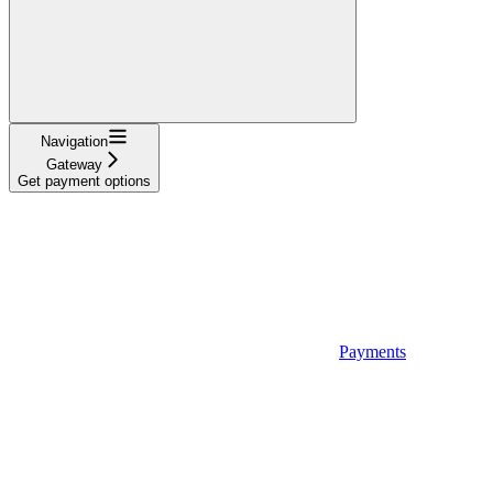
Navigation
Gateway
Get payment options
Payments