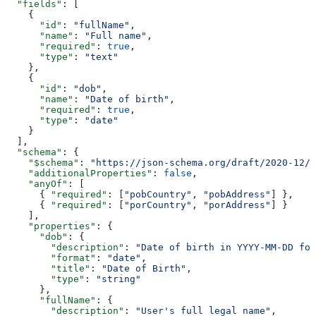
  "fields"
: [
    {
      "id"
: 
"fullName"
,
      "name"
: 
"Full name"
,
      "required"
: 
true
,
      "type"
: 
"text"
    },
    {
      "id"
: 
"dob"
,
      "name"
: 
"Date of birth"
,
      "required"
: 
true
,
      "type"
: 
"date"
    }
  ],
  "schema"
: {
    "$schema"
: 
"https://json-schema.org/draft/2020-12/s
    "additionalProperties"
: 
false
,
    "anyOf"
: [
      { 
"required"
: [
"pobCountry"
, 
"pobAddress"
] },
      { 
"required"
: [
"porCountry"
, 
"porAddress"
] }
    ],
    "properties"
: {
      "dob"
: {
        "description"
: 
"Date of birth in YYYY-MM-DD for
        "format"
: 
"date"
,
        "title"
: 
"Date of Birth"
,
        "type"
: 
"string"
      },
      "fullName"
: {
        "description"
: 
"User's full legal name"
,