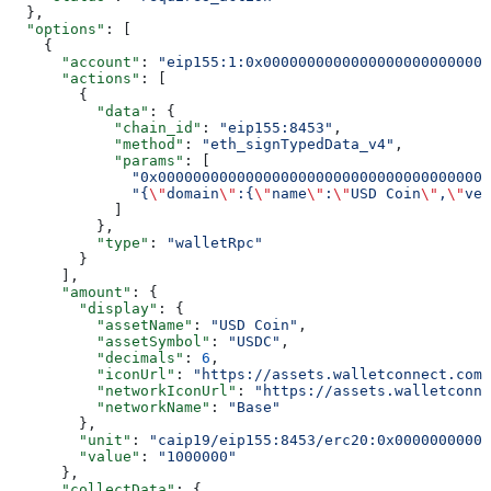
  },
  "options"
: [
    {
      "account"
: 
"eip155:1:0x00000000000000000000000000
      "actions"
: [
        {
          "data"
: {
            "chain_id"
: 
"eip155:8453"
,
            "method"
: 
"eth_signTypedData_v4"
,
            "params"
: [
              "0x00000000000000000000000000000000000000
              "{
\"
domain
\"
:{
\"
name
\"
:
\"
USD Coin
\"
,
\"
ver
            ]
          },
          "type"
: 
"walletRpc"
        }
      ],
      "amount"
: {
        "display"
: {
          "assetName"
: 
"USD Coin"
,
          "assetSymbol"
: 
"USDC"
,
          "decimals"
: 
6
,
          "iconUrl"
: 
"https://assets.walletconnect.com/
          "networkIconUrl"
: 
"https://assets.walletconne
          "networkName"
: 
"Base"
        },
        "unit"
: 
"caip19/eip155:8453/erc20:0x00000000000
        "value"
: 
"1000000"
      },
      "collectData"
: {