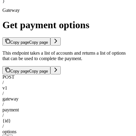
}
Gateway
Get payment options
Copy page
Copy page
This endpoint takes a list of accounts and returns a list of options
that can be used to complete the payment.
Copy page
Copy page
POST
/
v1
/
gateway
/
payment
/
{id}
/
options