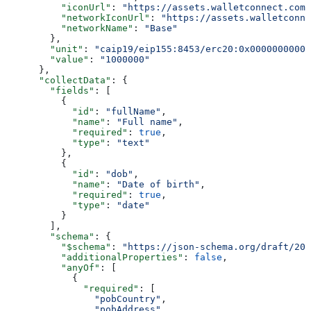
          "iconUrl"
: 
"https://assets.walletconnect.com/
          "networkIconUrl"
: 
"https://assets.walletconne
          "networkName"
: 
"Base"
        },
        "unit"
: 
"caip19/eip155:8453/erc20:0x00000000000
        "value"
: 
"1000000"
      },
      "collectData"
: {
        "fields"
: [
          {
            "id"
: 
"fullName"
,
            "name"
: 
"Full name"
,
            "required"
: 
true
,
            "type"
: 
"text"
          },
          {
            "id"
: 
"dob"
,
            "name"
: 
"Date of birth"
,
            "required"
: 
true
,
            "type"
: 
"date"
          }
        ],
        "schema"
: {
          "$schema"
: 
"https://json-schema.org/draft/202
          "additionalProperties"
: 
false
,
          "anyOf"
: [
            {
              "required"
: [
                "pobCountry"
,
                "pobAddress"