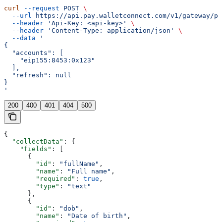
curl
 --request
 POST
 \
  --url
 https://api.pay.walletconnect.com/v1/gateway/pa
  --header
 'Api-Key: <api-key>'
 \
  --header
 'Content-Type: application/json'
 \
  --data
 '
{
  "accounts": [
    "eip155:8453:0x123"
  ],
  "refresh": null
}
'
200
400
401
404
500
{
  "collectData"
: {
    "fields"
: [
      {
        "id"
: 
"fullName"
,
        "name"
: 
"Full name"
,
        "required"
: 
true
,
        "type"
: 
"text"
      },
      {
        "id"
: 
"dob"
,
        "name"
: 
"Date of birth"
,