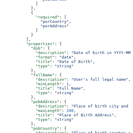
              ]
            },
            {
              "required"
: [
                "porCountry"
,
                "porAddress"
              ]
            }
          ],
          "properties"
: {
            "dob"
: {
              "description"
: 
"Date of birth in YYYY-MM-
              "format"
: 
"date"
,
              "title"
: 
"Date of Birth"
,
              "type"
: 
"string"
            },
            "fullName"
: {
              "description"
: 
"User's full legal name"
,
              "minLength"
: 
1
,
              "title"
: 
"Full Name"
,
              "type"
: 
"string"
            },
            "pobAddress"
: {
              "description"
: 
"Place of birth city and s
              "maxLength"
: 
200
,
              "title"
: 
"Place of Birth Address"
,
              "type"
: 
"string"
            },
            "pobCountry"
: {
              "description"
: 
"Place of birth country co