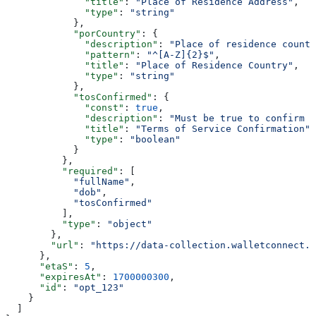
              "title"
: 
"Place of Residence Address"
,
              "type"
: 
"string"
            },
            "porCountry"
: {
              "description"
: 
"Place of residence countr
              "pattern"
: 
"^[A-Z]{2}$"
,
              "title"
: 
"Place of Residence Country"
,
              "type"
: 
"string"
            },
            "tosConfirmed"
: {
              "const"
: 
true
,
              "description"
: 
"Must be true to confirm T
              "title"
: 
"Terms of Service Confirmation"
,
              "type"
: 
"boolean"
            }
          },
          "required"
: [
            "fullName"
,
            "dob"
,
            "tosConfirmed"
          ],
          "type"
: 
"object"
        },
        "url"
: 
"https://data-collection.walletconnect.c
      },
      "etaS"
: 
5
,
      "expiresAt"
: 
1700000300
,
      "id"
: 
"opt_123"
    }
  ]