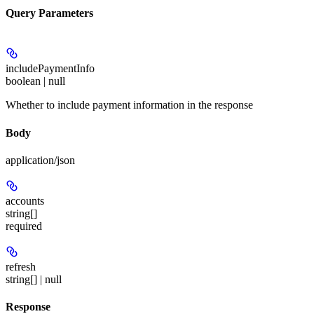
Query Parameters
includePaymentInfo
boolean | null
Whether to include payment information in the response
Body
application/json
accounts
string[]
required
refresh
string[] | null
Response