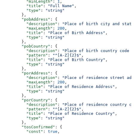
          "minLength"
: 
1
,
          "title"
: 
"Full Name"
,
          "type"
: 
"string"
        },
        "pobAddress"
: {
          "description"
: 
"Place of birth city and state
          "maxLength"
: 
200
,
          "title"
: 
"Place of Birth Address"
,
          "type"
: 
"string"
        },
        "pobCountry"
: {
          "description"
: 
"Place of birth country code (
          "pattern"
: 
"^[A-Z]{2}$"
,
          "title"
: 
"Place of Birth Country"
,
          "type"
: 
"string"
        },
        "porAddress"
: {
          "description"
: 
"Place of residence street ad
          "maxLength"
: 
200
,
          "title"
: 
"Place of Residence Address"
,
          "type"
: 
"string"
        },
        "porCountry"
: {
          "description"
: 
"Place of residence country co
          "pattern"
: 
"^[A-Z]{2}$"
,
          "title"
: 
"Place of Residence Country"
,
          "type"
: 
"string"
        },
        "tosConfirmed"
: {
          "const"
: 
true
,