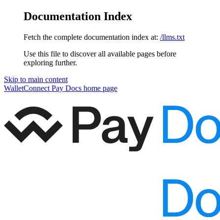
Documentation Index
Fetch the complete documentation index at:
/llms.txt
Use this file to discover all available pages before
exploring further.
Skip to main content
WalletConnect Pay Docs
home page